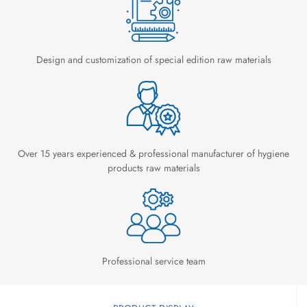
Design and customization of special edition raw materials
Over 15 years experienced & professional manufacturer of hygiene
products raw materials
Professional service team