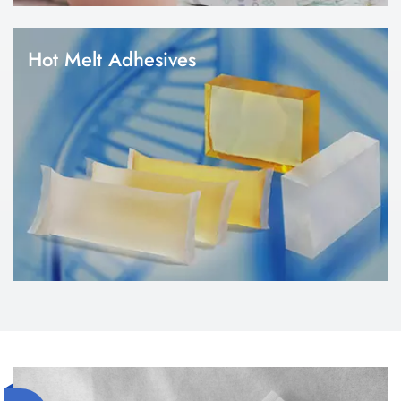
Hot Melt Adhesives
1.We focus on the need of hygiene products raw materials. 2.Hot
melt adhesives play a vital role in diaper and sanitary napkin
manufacturing. 3.We can provide construction glue, elastic glue,
position glue, hook glue, wetness indicator glue, etc.
Tampons
1.A tampon is a feminine hygiene product designed to absorb
menstrual fluid during a woman's menstrual period. 2.We focus