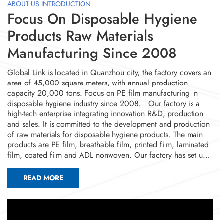
ABOUT US INTRODUCTION
Focus On Disposable Hygiene
Products Raw Materials
Manufacturing Since 2008
Global Link is located in Quanzhou city, the factory covers an
area of 45,000 square meters, with annual production
capacity 20,000 tons. Focus on PE film manufacturing in
disposable hygiene industry since 2008. Our factory is a
high-tech enterprise integrating innovation R&D, production
and sales. It is committed to the development and production
of raw materials for disposable hygiene products. The main
products are PE film, breathable film, printed film, laminated
film, coated film and ADL nonwoven. Our factory has set up
advanced dust-free workshops and a complete quality
management system. It has 4 domestically advanced cast film
READ MORE
production lines, 6 breathable film production lines, 2
laminating production lines, 15 printing production lines, 2
ADL nonwoven machines. The current annual output is nearly
20,000 tons. At the same time, we have 7 invention patents,