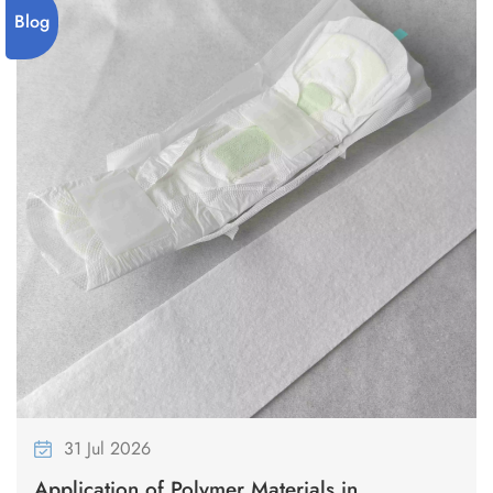
on producing high-quality tampons using advanced technology
Blog
and strict hygiene standards. 3.Every step is carefully designed to
ensure the safety and comfort of our products. 4.We are
dedicated to providing reliable solutions to meet our customers'
needs.
31 Jul 2026
Application of Polymer Materials in