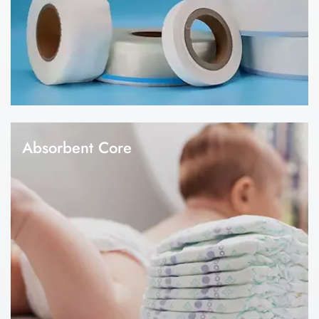
according to your design and specification.
Absorbent Core
1.Global Link is one of the leading raw materials manufacturer in
the hygiene industry since 2008. 2.Our factory has a
professional R&D technical team, industry-leading production
capacity and technology. 3. Absobent core is the key raw
materials for diapers and sanitary napkin making. 4.We can
provide customized production for absorbent core, including
tissue sap paper, pulp sap paper, absorbent sheet, airlaid paper,
etc.