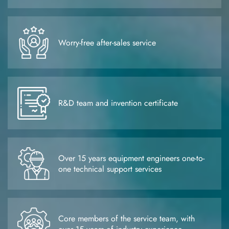
Worry-free after-sales service
R&D team and invention certificate
Over 15 years equipment engineers one-to-
one technical support services
Core members of the service team, with