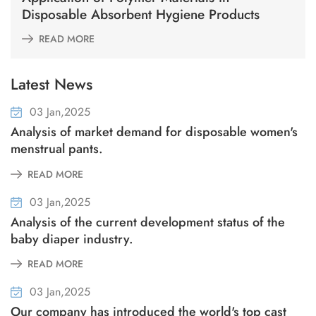
Disposable Absorbent Hygiene Products
READ MORE
Latest News
03 Jan,2025
Analysis of market demand for disposable women's
menstrual pants.
READ MORE
03 Jan,2025
Analysis of the current development status of the
baby diaper industry.
READ MORE
03 Jan,2025
Our company has introduced the world's top cast