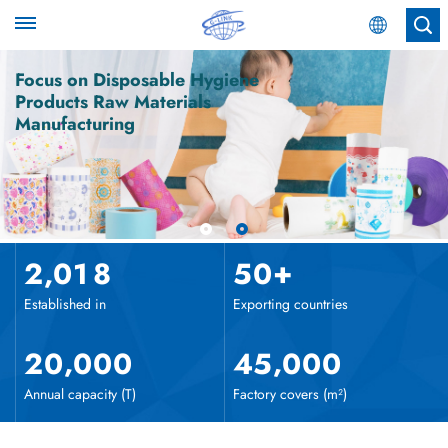
English
Focus on Disposable Hygiene
Products Raw Materials
Manufacturing
English
Español
عربي
,
+
2
0
1
8
5
0
Established in
Exporting countries
,
,
2
0
0
0
0
4
5
0
0
0
Annual capacity (T)
Factory covers (m²)