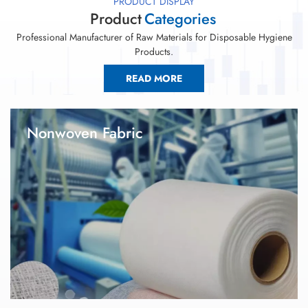
PRODUCT DISPLAY
Product
Categories
Professional Manufacturer of Raw Materials for Disposable Hygiene
Products.
READ MORE
Nonwoven Fabric
1. Global Link is one of the leading raw materials manufacturer
in the hygiene industry since 2008. 2.Our factory has a
professional R&D technical team, industry-leading production
capacity and technology. We have not only become a strategic
supplier for many famous hygiene products enterprises in
China, but also exported to Southeast Asia, Africa, South
America and so on. 3.Furthermore, we have reached in-depth
cooperation with leading companies in some overseas
countries.Nonwoven fabric is the key raw materials for baby
diaper, adult diaper, sanitary napkin, under pads and wet