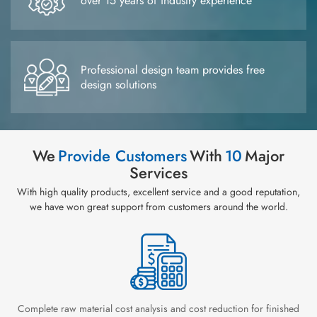
over 15 years of industry experience
Professional design team provides free
design solutions
We
Provide Customers
With
10
Major
Services
With high quality products, excellent service and a good reputation,
we have won great support from customers around the world.
Complete raw material cost analysis and cost reduction for finished