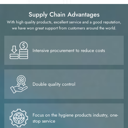
customers with flexible and convenient distribution services,
ensure the smooth supply chain, respond to customer needs at
Supply Chain Advantages
any time, and help customers maintain a leading position in
the fiercely competitive market. We firmly believe that with a
With high quality products, excellent service and a good reputation,
professional and capable service team and an integrity-based
we have won great support from customers around the world.
business philosophy, we will continue to create and output
value for our customers, and will be able to work hand in
hand with our partners to create a brilliant future.
Intensive procurement to reduce costs
Double quality control
Focus on the hygiene products industry, one-
stop service