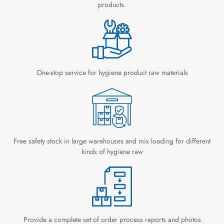
products.
One-stop service for hygiene product raw materials
Free safety stock in large warehouses and mix loading for different
kinds of hygiene raw
Provide a complete set of order process reports and photos