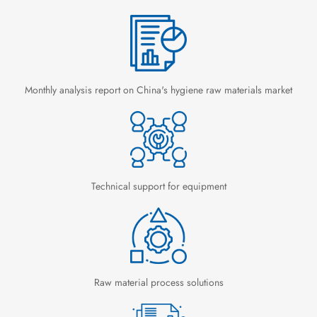
Monthly analysis report on China's hygiene raw materials market
Technical support for equipment
Raw material process solutions