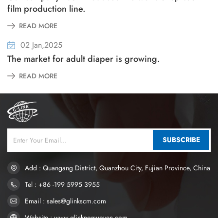
film production line.
READ MORE
02 Jan,2025
The market for adult diaper is growing.
READ MORE
SUBSCRIBE
Add : Quangang District, Quanzhou City, Fujian Province, China
Tel : +86 -199 5995 3955
Email : sales@glinkscm.com
Website : www.glinknonwoven.com