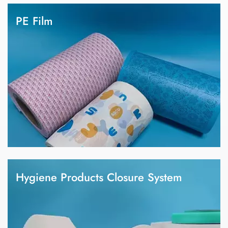
wipes. 4.There are different kind of nonwoven fabric, such as
PE Film
spunbond nonwoven, hot air nonwoven, thermal bond
nonwoven, SMMS nonwoven, ADL nonwoven, spunlace
1.We focus on PE film manufacturing in the hygiene field for
nonwoven, etc.
more than 15 years, which is the only one PE film manufacturer
with most complete industrial chain in China, covering
granulation, PE film production, design, plate making, printing,
slitting and finished products. 2.Our factory has a professional
R&D technical team, industry-leading production capacity and
technology. 3.We have PE film, breathable film, lamination
backsheet and coated film for baby diaper, adult diaper and
sanitary napkin.
Hygiene Products Closure System
1.We focus on the need of hygiene products raw materials.
2.Closure system is one of the important parts of a diaper and
sanitary napkin. 3.We can provide customized products