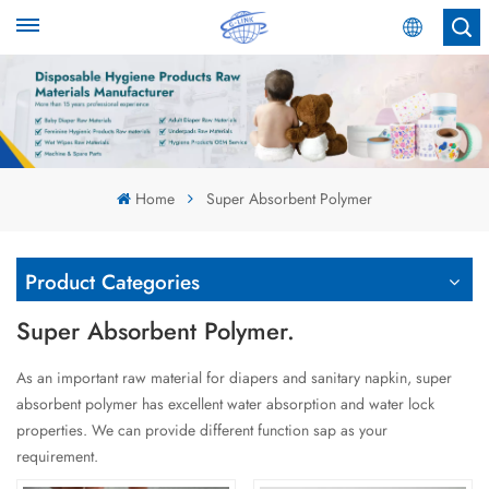
English
English
Español
Home
Super Absorbent Polymer
عربي
Product Categories
Super Absorbent Polymer.
As an important raw material for diapers and sanitary napkin, super
absorbent polymer has excellent water absorption and water lock
properties. We can provide different function sap as your
requirement.