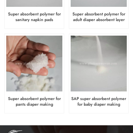
Super absorbent polymer for
Super absorbent polymer for
sanitary napkin pads
adult diaper absorbent layer
absorbent layer
Super absorbent polymer for
SAP super absorbent polymer
pants diaper making
for baby diaper making