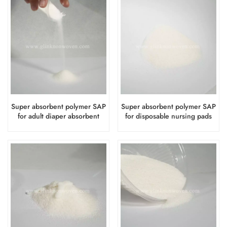
Super absorbent polymer SAP
Super absorbent polymer SAP
for adult diaper absorbent
for disposable nursing pads
layer