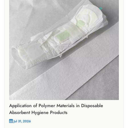
Application of Polymer Materials in Disposable
Absorbent Hygiene Products
Jul 31, 2026