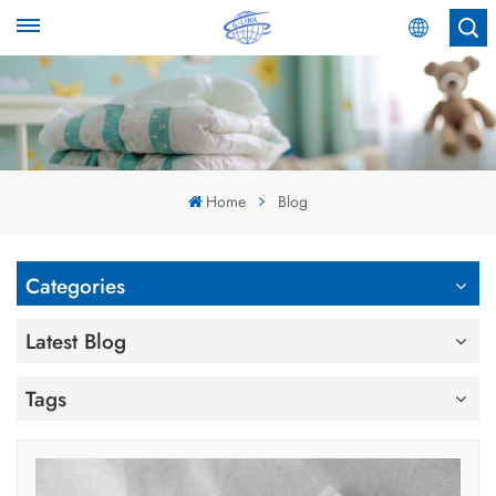
English
English
Español
Home
Blog
عربي
Categories
Latest Blog
Tags