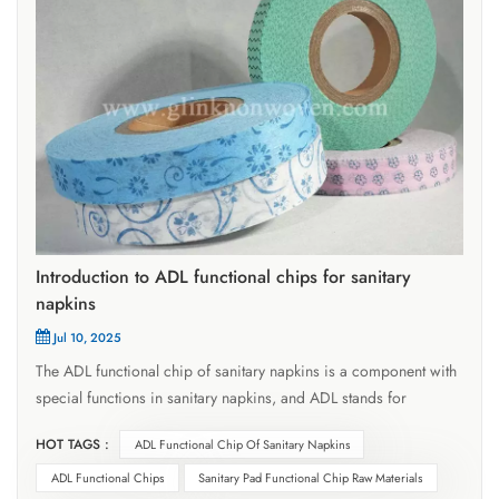
Introduction to ADL functional chips for sanitary
napkins
Jul 10, 2025
The ADL functional chip of sanitary napkins is a component with
special functions in sanitary napkins, and ADL stands for
Acquisition Distribution Layer, which means diversion layer. It is
HOT TAGS :
ADL Functional Chip Of Sanitary Napkins
usually located at a specific level of sanitary napkins, which can
help menstrual blood and other liquids quickly infiltrate and
ADL Functional Chips
Sanitary Pad Functional Chip Raw Materials