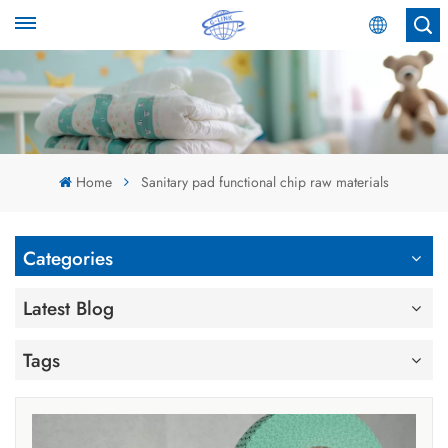
English
English
Español
Home
Sanitary pad functional chip raw materials
عربي
Categories
Latest Blog
Tags