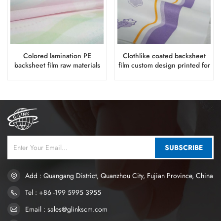
Colored lamination PE
Clothlike coated backsheet
backsheet film raw materials
film custom design printed for
for adult diaper
baby pants diaper
SUBSCRIBE
Add : Quangang District, Quanzhou City, Fujian Province, China
Tel : +86 -199 5995 3955
Email : sales@glinkscm.com