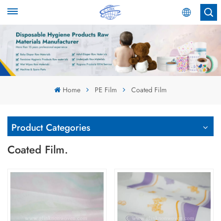
English
English
Español
Home
PE Film
Coated Film
عربي
Product Categories
Coated Film.