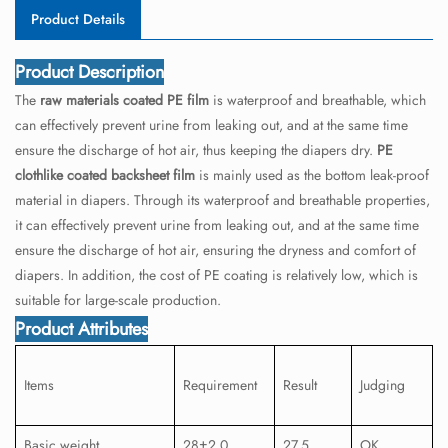
Product Details
Product Description
The
raw materials coated PE film
is waterproof and breathable, which
can effectively prevent urine from leaking out, and at the same time
ensure the discharge of hot air, thus keeping the diapers dry.
PE
clothlike coated backsheet film
is mainly used as the bottom leak-proof
material in diapers. Through its waterproof and breathable properties,
it can effectively prevent urine from leaking out, and at the same time
ensure the discharge of hot air, ensuring the dryness and comfort of
diapers. In addition, the cost of PE coating is relatively low, which is
suitable for large-scale production.
Product Attributes
Items
Requirement
Result
Judging
Basic weight
28±2.0
27.5
OK