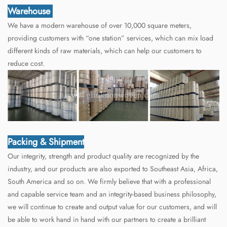
Warehouse
We have a modern warehouse of over 10,000 square meters,
providing customers with “one station” services, which can mix load
different kinds of raw materials, which can help our customers to
reduce cost.
Packing & Shipment
Our integrity, strength and product quality are recognized by the
industry, and our products are also exported to Southeast Asia, Africa,
South America and so on. We firmly believe that with a professional
and capable service team and an integrity-based business philosophy,
we will continue to create and output value for our customers, and will
be able to work hand in hand with our partners to create a brilliant