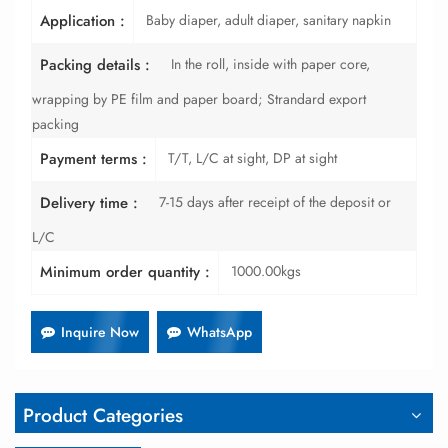
Baby diaper, adult diaper, sanitary napkin
Application :
In the roll, inside with paper core,
Packing details :
wrapping by PE film and paper board; Strandard export
packing
T/T, L/C at sight, DP at sight
Payment terms :
7-15 days after receipt of the deposit or
Delivery time :
L/C
1000.00kgs
Minimum order quantity :
Inquire Now
WhatsApp
Product Categories