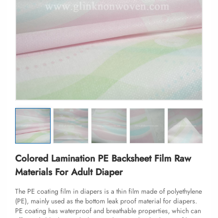
Colored Lamination PE Backsheet Film Raw
Materials For Adult Diaper
The PE coating film in diapers is a thin film made of polyethylene
(PE), mainly used as the bottom leak proof material for diapers.
PE coating has waterproof and breathable properties, which can