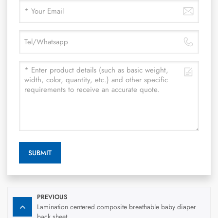
SUBMIT
PREVIOUS
Lamination centered composite breathable baby diaper
back sheet