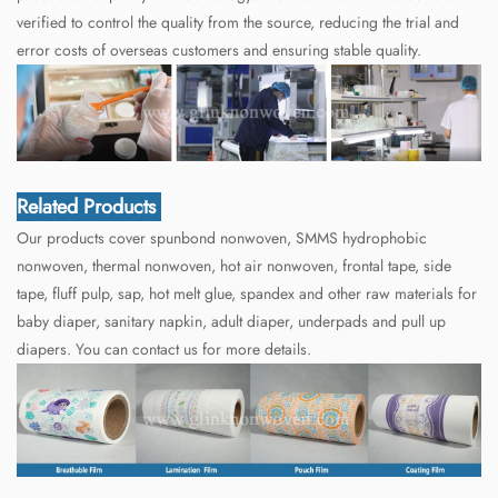
verified to control the quality from the source, reducing the trial and
error costs of overseas customers and ensuring stable quality.
Related Products
Our products cover spunbond nonwoven, SMMS hydrophobic
nonwoven, thermal nonwoven, hot air nonwoven, frontal tape, side
tape, fluff pulp, sap, hot melt glue, spandex and other raw materials for
baby diaper, sanitary napkin, adult diaper, underpads and pull up
diapers. You can contact us for more details.