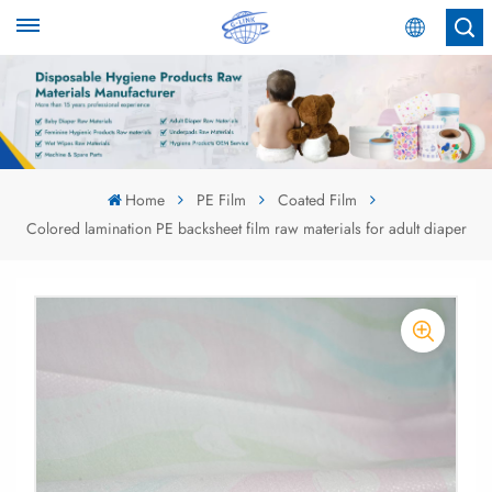
English
English
Español
Home
PE Film
Coated Film
Colored lamination PE backsheet film raw materials for adult diaper
عربي