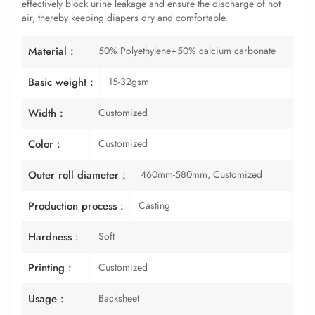
effectively block urine leakage and ensure the discharge of hot
air, thereby keeping diapers dry and comfortable.
50% Polyethylene+50% calcium carbonate
Material :
15-32gsm
Basic weight :
Customized
Width :
Customized
Color :
460mm-580mm, Customized
Outer roll diameter :
Casting
Production process :
Soft
Hardness :
Customized
Printing :
Backsheet
Usage :