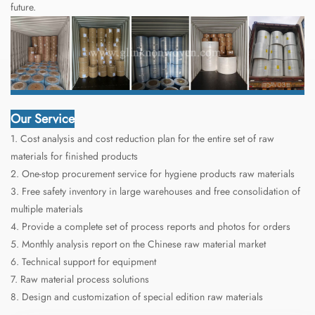
future.
Our Service
1. Cost analysis and cost reduction plan for the entire set of raw
materials for finished products
2. One-stop procurement service for hygiene products raw materials
3. Free safety inventory in large warehouses and free consolidation of
multiple materials
4. Provide a complete set of process reports and photos for orders
5. Monthly analysis report on the Chinese raw material market
6. Technical support for equipment
7. Raw material process solutions
8. Design and customization of special edition raw materials