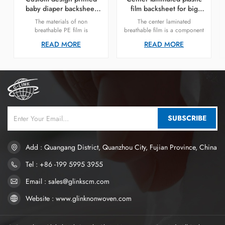
baby diaper backsheet
film backsheet for big
non-breathable PE film
waistband diaper supplier
The materials of non
The center laminated
breathable PE film is
breathable film is a component
polyethylene (PE). Polyethylene
often used in the construction
READ MORE
READ MORE
is a synthetic resin made by
of products like diapers or
polymerizing ethylene
incontinence pads. This
monomers. It has good heat
material is engineered to
resistance, chemical resistance,
provide both breathability and
and mechanical properties.
liquid resistance. It plays a
critical role in ensuring that the
product performs well in terms
of leakage prevention while still
allowing air to pass through,
SUBSCRIBE
which is crucial for maintaining
skin health.
Add : Quangang District, Quanzhou City, Fujian Province, China
Tel : +86 -199 5995 3955
Email : sales@glinkscm.com
Website : www.glinknonwoven.com