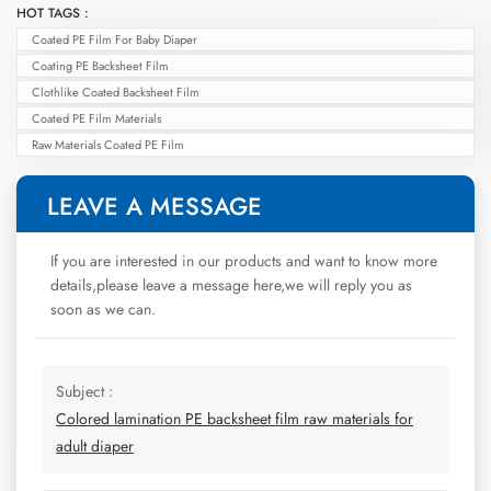
HOT TAGS :
Coated PE Film For Baby Diaper
Coating PE Backsheet Film
Clothlike Coated Backsheet Film
Coated PE Film Materials
Raw Materials Coated PE Film
LEAVE A MESSAGE
If you are interested in our products and want to know more
details,please leave a message here,we will reply you as
soon as we can.
Subject :
Colored lamination PE backsheet film raw materials for
adult diaper