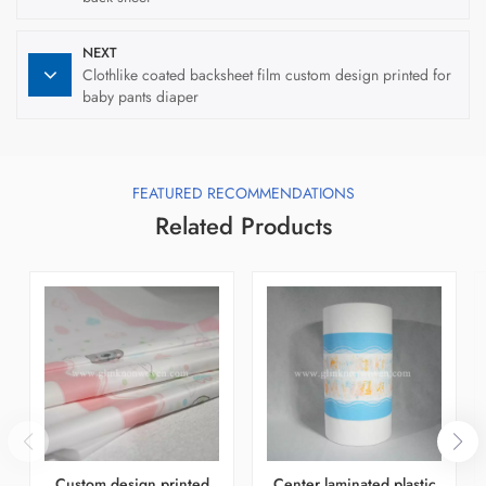
NEXT
Clothlike coated backsheet film custom design printed for
baby pants diaper
FEATURED RECOMMENDATIONS
Related Products
Custom design printed
Center laminated plastic