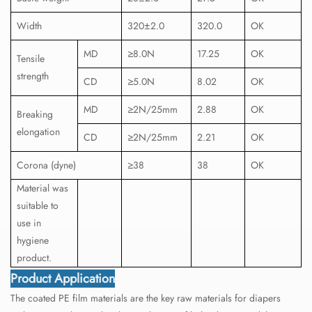
Width
320±2.0
320.0
OK
MD
≥8.0N
17.25
OK
Tensile
strength
CD
≥5.0N
8.02
OK
MD
≥2N/25mm
2.88
OK
Breaking
elongation
CD
≥2N/25mm
2.21
OK
Corona (dyne)
≥38
38
OK
Material was
suitable to
use in
hygiene
product.
Product Application
The coated PE film materials are the key raw materials for diapers