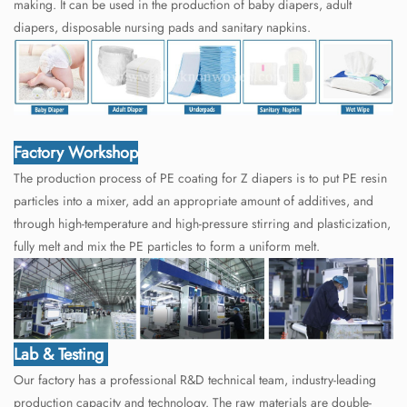
making. It can be used in the production of baby diapers, adult
diapers, disposable nursing pads and sanitary napkins.
Factory Workshop
The production process of PE coating for Z diapers is to put PE resin
particles into a mixer, add an appropriate amount of additives, and
through high-temperature and high-pressure stirring and plasticization,
fully melt and mix the PE particles to form a uniform melt.
Lab & Testing
Our factory has a professional R&D technical team, industry-leading
production capacity and technology. The raw materials are double-