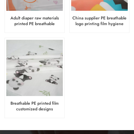
Adult diaper raw materials
China supplier PE breathable
printed PE breathable
logo printing film hygiene
backsheet film with designs
products raw materials
Breathable PE printed film
customized designs
backsheet film raw materials
for baby diaper