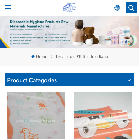
English
English
Español
Home
breathable PE film for diape
عربي
Product Categories