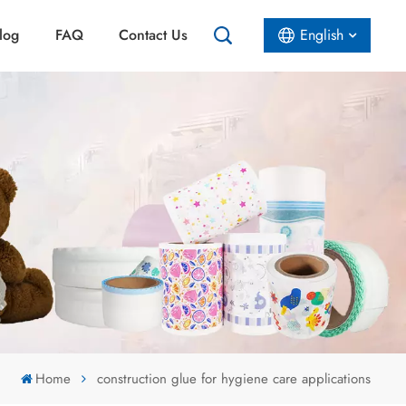
log
FAQ
Contact Us
English
English
Español
عربي
Home
construction glue for hygiene care applications