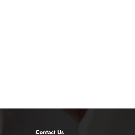
Contact Us