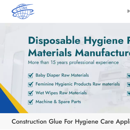
Construction Glue For Hygiene Care Appli