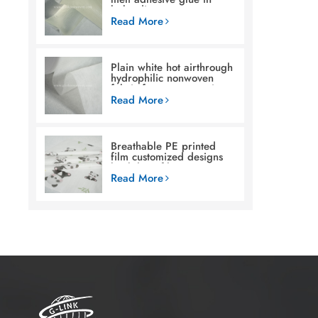
baby diaper
Read More
Plain white hot airthrough
hydrophilic nonwoven
fabric for woman sanitary
napkin
Read More
Breathable PE printed
film customized designs
backsheet film raw
materials for baby diaper
Read More