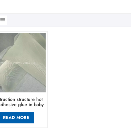
ruction structure hot
adhesive glue in baby
diaper
READ MORE