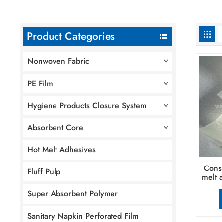
Product Categories
Nonwoven Fabric
PE Film
Hygiene Products Closure System
Absorbent Core
Hot Melt Adhesives
Const
Fluff Pulp
melt 
Super Absorbent Polymer
Sanitary Napkin Perforated Film