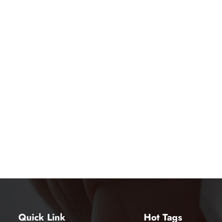
Quick Link
Hot Tags