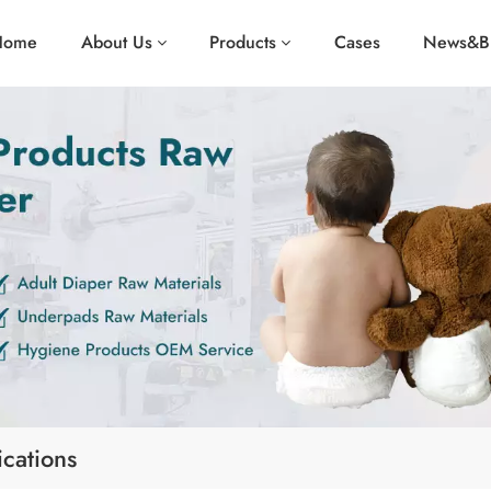
Home
About Us
Products
Cases
News&B
cations