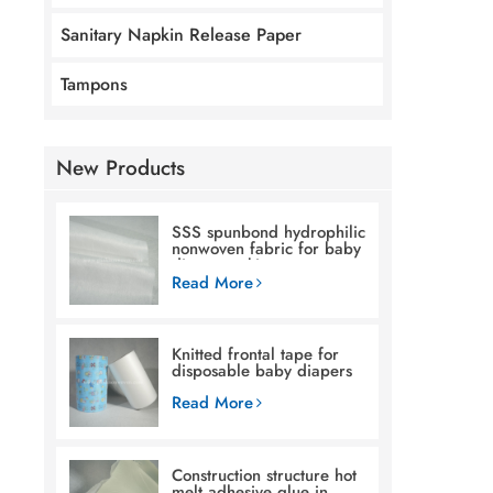
Sanitary Napkin Release Paper
Tampons
New Products
SSS spunbond hydrophilic
nonwoven fabric for baby
diaper making
Read More
Knitted frontal tape for
disposable baby diapers
Read More
Construction structure hot
melt adhesive glue in