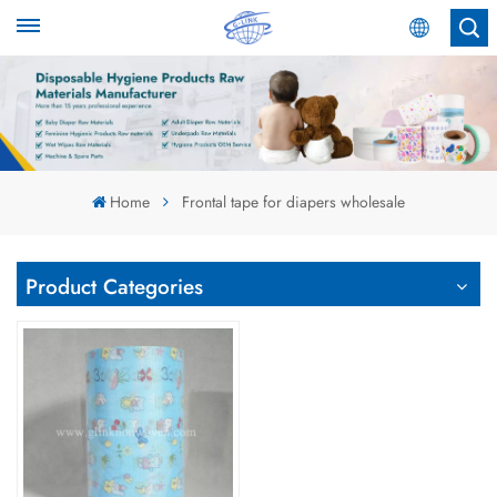
English
English
Español
Home
Frontal tape for diapers wholesale
عربي
Product Categories