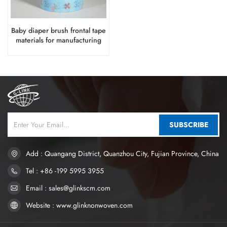
Baby diaper brush frontal tape
materials for manufacturing
SUBSCRIBE
Add : Quangang District, Quanzhou City, Fujian Province, China
Tel : +86 -199 5995 3955
Email : sales@glinkscm.com
Website : www.glinknonwoven.com