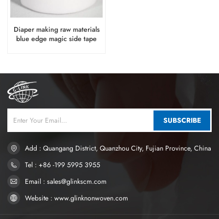
Diaper making raw materials
blue edge magic side tape
SUBSCRIBE
Add : Quangang District, Quanzhou City, Fujian Province, China
Tel : +86 -199 5995 3955
Email : sales@glinkscm.com
Website : www.glinknonwoven.com