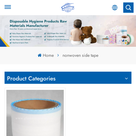
English
English
Español
Home
nonwoven side tape
عربي
Product Categories