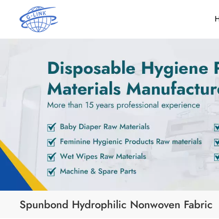
Spunbond Hydrophilic Nonwoven Fabric