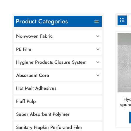
Product Categories
Nonwoven Fabric
PE Film
Hygiene Products Closure System
Absorbent Core
Hot Melt Adhesives
Hyd
Fluff Pulp
spun
for
Super Absorbent Polymer
pr
Sanitary Napkin Perforated Film