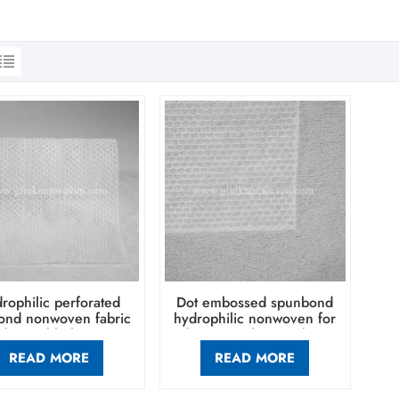
rophilic perforated
Dot embossed spunbond
ond nonwoven fabric
hydrophilic nonwoven for
 disposable hygiene
diaper topsheet making
oducts baby diaper
READ MORE
READ MORE