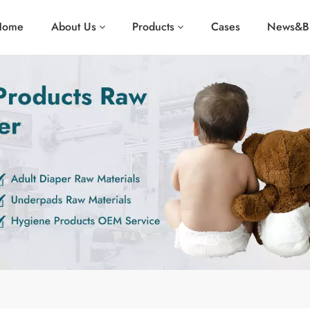
Home
About Us
Products
Cases
News&B