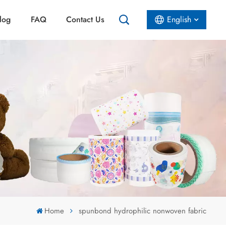
log
FAQ
Contact Us
English
English
Español
عربي
Home
spunbond hydrophilic nonwoven fabric