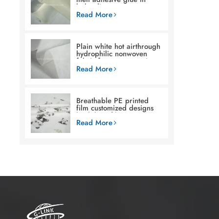
baby diaper
Read More
Plain white hot airthrough
hydrophilic nonwoven
fabric for woman sanitary
napkin
Read More
Breathable PE printed
film customized designs
backsheet film raw
materials for baby diaper
Read More