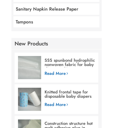
Sanitary Napkin Release Paper
Tampons
New Products
SSS spunbond hydrophilic
nonwoven fabric for baby
diaper making
Read More
Knitted frontal tape for
disposable baby diapers
Read More
Construction structure hot
melt adhesive glue in