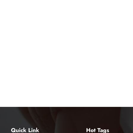
Quick Link
Hot Tags