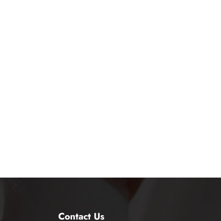
Contact Us