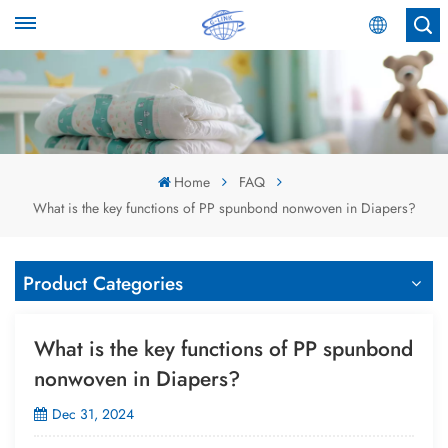
English
English
Español
Home
FAQ
What is the key functions of PP spunbond nonwoven in Diapers?
عربي
Product Categories
What is the key functions of PP spunbond
nonwoven in Diapers?
Dec 31, 2024