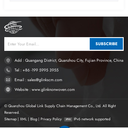
SUBSCRIBE
Add : Quangang District, Quanzhou City, Fujian Province, China
Tel : +86 -199 5995 3955
Email : sales@glinkscm.com
Website : www.glinknonwoven.com
© Quanzhou Global Link Supply Chain Management Co., Ltd. All Right
Reserved.
Sitemap
|
XML
|
Blog
|
Privacy Policy
IPv6 network supported