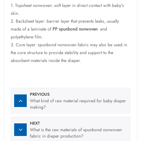
1. Topsheet nonwoven: soft layer in direct contact with baby's
skin.
2. Backsheet layer: barrier layer that prevents leaks, usually
made of a laminate of
PP spunbond nonwoven
and
polyethylene film.
3. Core layer: spunbond nonwoven fabric may also be used in
the core structure to provide stability and support to the
absorbent materials inside the diaper.
PREVIOUS
What kind of raw material required for baby diaper
making?
NEXT
What is the raw materials of spunbond nonwoven
fabric in diaper production?