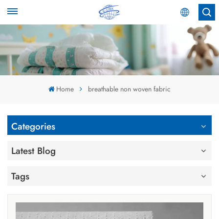
English
English
Español
Home
breathable non woven fabric
عربي
Categories
Latest Blog
Tags