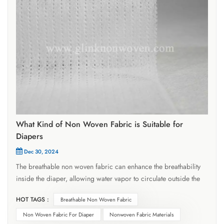
What Kind of Non Woven Fabric is Suitable for
Diapers
Dec 30, 2024
The breathable non woven fabric can enhance the breathability
inside the diaper, allowing water vapor to circulate outside the
diaper and promptly expel moisture and heat, effectively
HOT TAGS :
Breathable Non Woven Fabric
reducing the chance of urinary rash. It is soft, comfortable, and
does not irritate the skin. The surface of adult sanitary napkins
Non Woven Fabric For Diaper
Nonwoven Fabric Materials