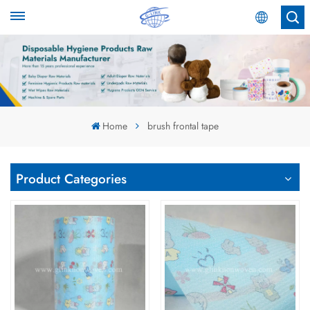
English
English
Español
Home
brush frontal tape
عربي
Product Categories