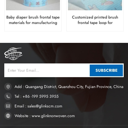
Baby diaper brush frontal tape
Customized printed brush
materials for manufacturing
frontal tape loop for
disposable diaper production
SUBSCRIBE
Add : Quangang District, Quanzhou City, Fujian Province, China
Tel : +86 -199 5995 3955
Email : sales@glinkscm.com
Website : www.glinknonwoven.com