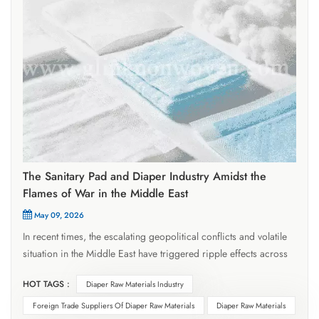
The Sanitary Pad and Diaper Industry Amidst the
Flames of War in the Middle East
May 09, 2026
In recent times, the escalating geopolitical conflicts and volatile
situation in the Middle East have triggered ripple effects across
the global diaper and diaper raw materials industries. These
HOT TAGS :
Diaper Raw Materials Industry
impacts have permeated critical areas—including raw material
costs, logistics and transportation, and foreign trade orders—
Foreign Trade Suppliers Of Diaper Raw Materials
Diaper Raw Materials