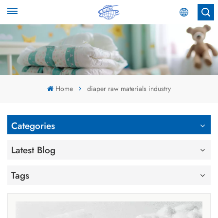
English
English
Español
Home
diaper raw materials industry
عربي
Categories
Latest Blog
Tags