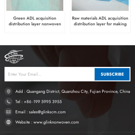
Green ADL acquisition
Raw materials ADL acquisition
distribution layer nonwoven
distribution layer for making
for big waistband diapers
baby diapers
SUBSCRIBE
Add : Quangang District, Quanzhou City, Fujian Province, China
Tel : +86 -199 5995 3955
Email : sales@glinkscm.com
Website : www.glinknonwoven.com