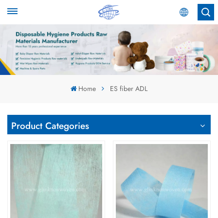
English
English
Español
Home
ES fiber ADL
عربي
Product Categories