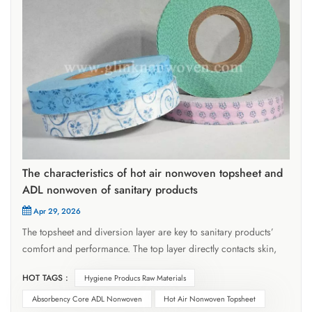
The characteristics of hot air nonwoven topsheet and
ADL nonwoven of sanitary products
Apr 29, 2026
The topsheet and diversion layer are key to sanitary products’
comfort and performance. The top layer directly contacts skin,
quickly conducting fluids inward without absorbing them,
HOT TAGS :
Hygiene Producs Raw Materials
requiring high permeability to keep skin dry. The ADL diversion
nonwoven layer lies between the top layer and absorbent core,
Absorbency Core ADL Nonwoven
Hot Air Nonwoven Topsheet