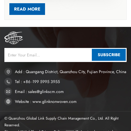
accelerating liquid diffusion, guiding fluid into the core, and
reducing rewet for better dryness. Most hygiene products use
READ MORE
soft hot-air nonwovens for these layers, made from ES
bicomponent fibers (PP/PE, PET/PE) via carding and thermal
bonding. ES fibers have core-sheath or symmetric structures;
thermal bonding melts low-melting components to form point
bonds, creating a stable 3D structure with high resilience,
softness, and excellent liquid transport. This material absorbs
SUBSCRIBE
over 10 times its weight in liquid. Thermal-bonded nonwovens
are now widely used in high-end sanitary napkins and diapers. If
you want to know more, please click www.glinknonwoven.com
Add : Quangang District, Quanzhou City, Fujian Province, China
Tel : +86 -199 5995 3955
Email : sales@glinkscm.com
Website : www.glinknonwoven.com
© Quanzhou Global Link Supply Chain Management Co., Ltd. All Right
Reserved.