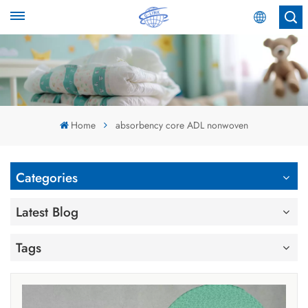
English
English
Español
Home
absorbency core ADL nonwoven
عربي
Categories
Latest Blog
Tags