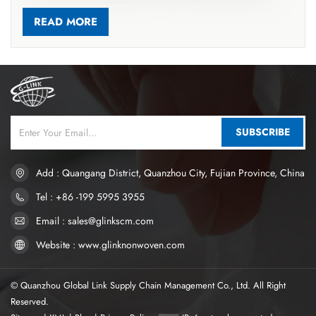
accelerating liquid diffusion, guiding fluid into the core, and
reducing rewet for better dryness. Most hygiene products use
READ MORE
soft hot-air nonwovens for these layers, made from ES
bicomponent fibers (PP/PE, PET/PE) via carding and thermal
bonding. ES fibers have core-sheath or symmetric structures;
thermal bonding melts low-melting components to form point
bonds, creating a stable 3D structure with high resilience,
softness, and excellent liquid transport. This material absorbs
SUBSCRIBE
over 10 times its weight in liquid. Thermal-bonded nonwovens
are now widely used in high-end sanitary napkins and diapers. If
you want to know more, please click www.glinknonwoven.com
Add : Quangang District, Quanzhou City, Fujian Province, China
Tel : +86 -199 5995 3955
Email : sales@glinkscm.com
Website : www.glinknonwoven.com
© Quanzhou Global Link Supply Chain Management Co., Ltd. All Right
Reserved.