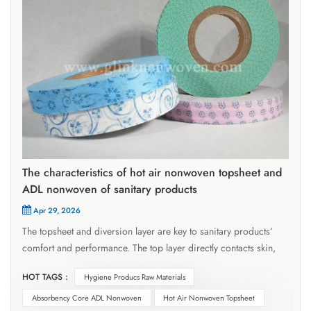
The characteristics of hot air nonwoven topsheet and
ADL nonwoven of sanitary products
Apr 29, 2026
The topsheet and diversion layer are key to sanitary products’
comfort and performance. The top layer directly contacts skin,
quickly conducting fluids inward without absorbing them,
HOT TAGS :
Hygiene Producs Raw Materials
requiring high permeability to keep skin dry. The ADL diversion
nonwoven layer lies between the top layer and absorbent core,
Absorbency Core ADL Nonwoven
Hot Air Nonwoven Topsheet