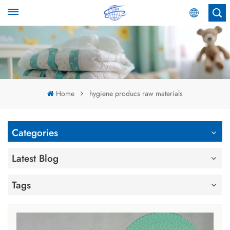
English
English
Español
Home
hygiene producs raw materials
عربي
Categories
Latest Blog
Tags